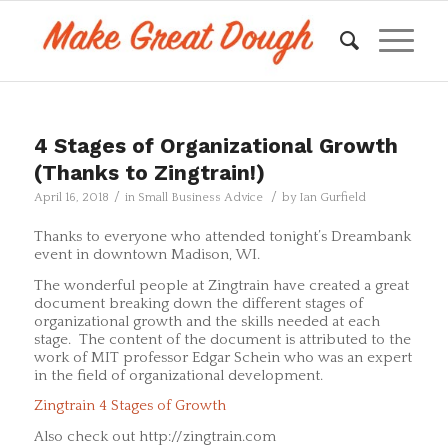
4 Stages of Organizational Growth
(Thanks to Zingtrain!)
/
/
April 16, 2018
in
Small Business Advice
by
Ian Gurfield
Thanks to everyone who attended tonight’s Dreambank
event in downtown Madison, WI.
The wonderful people at Zingtrain have created a great
document breaking down the different stages of
organizational growth and the skills needed at each
stage. The content of the document is attributed to the
work of MIT professor Edgar Schein who was an expert
in the field of organizational development.
Zingtrain 4 Stages of Growth
Also check out http://zingtrain.com