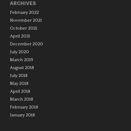
ARCHIVES
February 2022
November 2021
October 2021
April 2021
December 2020
July 2020
March 2019
August 2018
July 2018
May 2018
April 2018
March 2018
February 2018
January 2018