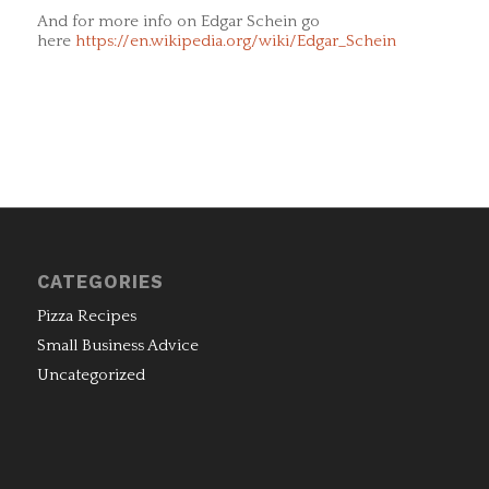
And for more info on Edgar Schein go
here
https://en.wikipedia.org/wiki/Edgar_Schein
CATEGORIES
Pizza Recipes
Small Business Advice
Uncategorized